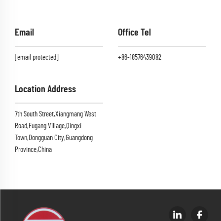
Email
Office Tel
[email protected]
+86-18576439082
Location Address
7th South Street,Xiangmang West
Road,Fugang Village,Qingxi
Town,Dongguan City,Guangdong
Province,China