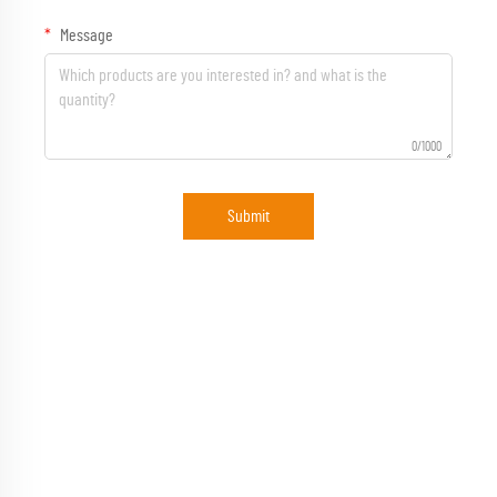
Message
0/1000
Submit