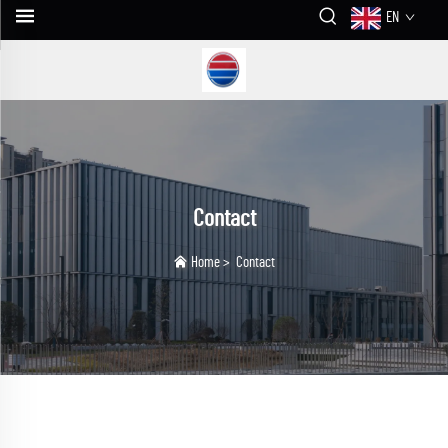
EN
Contact
Home
>
Contact