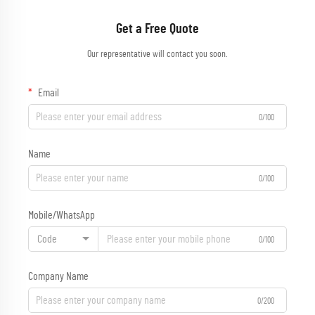
Get a Free Quote
Our representative will contact you soon.
Email
0/100
Name
0/100
Mobile/WhatsApp
Code
0/100
Company Name
0/200