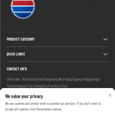
PRODUCT CAYEGORY
QUICK LINKS
CONTACT INFO
Office add : 7th South Street,Xiangmang West Road,Fugang Village,Qingxi
Town,Dongguan City,Guangdong Province,China
Factory add : 7th South Street,Xiangmang West Road,Fugang Village, Qingxi
We value your privacy
Town,Dongguan City,Guangdong Province,China.
We use cookies and similar tools to provide our services. If you don't want to
Email :
[email protected]
accept all cookies, click Personalize cookies.
Tel :
+86-18576439082