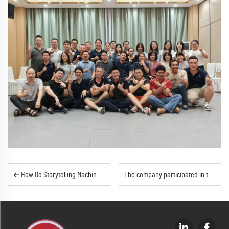
How Do Storytelling Machines Aid Early Childhood Development?
The company participated in the 2025 Hong Kong Spring Electronics Fair with fruitful results