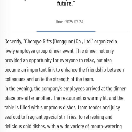
future."
Time : 2025-07-23
Recently, "Chengye Gifts (Dongguan) Co., Ltd." organized a
lively employee group dinner event. This dinner not only
provided an opportunity for everyone to relax, but also
became an important link to enhance the friendship between
colleagues and unite the strength of the team.
In the evening, the company's employees arrived at the dinner
place one after another. The restaurant is warmly lit, and the
table is filled with sumptuous dishes, from tender and juicy
seafood to fragrant special stir-fries, to refreshing and
delicious cold dishes, with a wide variety of mouth-watering