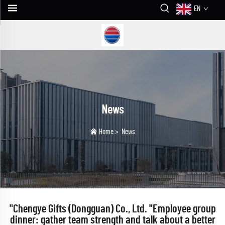
EN
News
Home
>
News
"Chengye Gifts (Dongguan) Co., Ltd. "Employee group
dinner: gather team strength and talk about a better