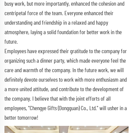
busy work, but more importantly, enhanced the cohesion and
centripetal force of the team. Everyone enhanced their
understanding and friendship in a relaxed and happy
atmosphere, laying a solid foundation for better work in the
future.
Employees have expressed their gratitude to the company for
organizing such a dinner party, which made everyone feel the
care and warmth of the company. In the future work, we will
definitely devote ourselves to work with more enthusiasm and
a more united attitude, and contribute to the development of
the company. I believe that with the joint efforts of all
employees, "Chengye Gifts (Dongguan) Co., Ltd." will usher in a
better tomorrow!