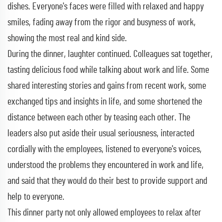
dishes. Everyone's faces were filled with relaxed and happy
smiles, fading away from the rigor and busyness of work,
showing the most real and kind side.
During the dinner, laughter continued. Colleagues sat together,
tasting delicious food while talking about work and life. Some
shared interesting stories and gains from recent work, some
exchanged tips and insights in life, and some shortened the
distance between each other by teasing each other. The
leaders also put aside their usual seriousness, interacted
cordially with the employees, listened to everyone's voices,
understood the problems they encountered in work and life,
and said that they would do their best to provide support and
help to everyone.
This dinner party not only allowed employees to relax after