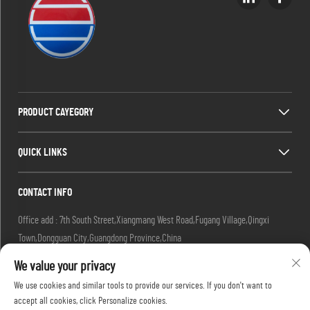
PRODUCT CAYEGORY
QUICK LINKS
CONTACT INFO
Office add : 7th South Street,Xiangmang West Road,Fugang Village,Qingxi
Town,Dongguan City,Guangdong Province,China
Factory add : 7th South Street,Xiangmang West Road,Fugang Village, Qingxi
We value your privacy
Town,Dongguan City,Guangdong Province,China.
We use cookies and similar tools to provide our services. If you don't want to
Email :
[email protected]
accept all cookies, click Personalize cookies.