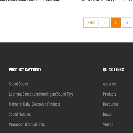
Touch Sound Learning Book
Toy
PREV
1
2
3
PRODUCT CAYEGORY
QUICK LINKS
Sound Books
About us
Learning(Educational/lntelligent)Sound Toys
Products
Mother & Baby Electronic Products
Resources
Sound Modules
News
Promotional Sound Gifts
Videos