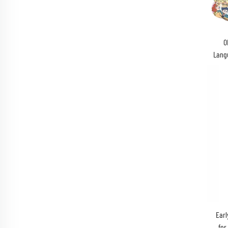
O
Lang
Earl
for