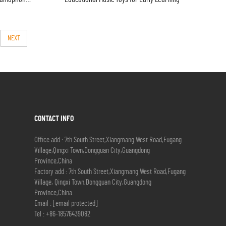
NEXT
CONTACT INFO
Office add : 7th South Street,Xiangmang West Road,Fugang
Village,Qingxi Town,Dongguan City,Guangdong
Province,China
Factory add : 7th South Street,Xiangmang West Road,Fugang
Village, Qingxi Town,Dongguan City,Guangdong
Province,China.
Email :
[email protected]
Tel :
+86-18576439082