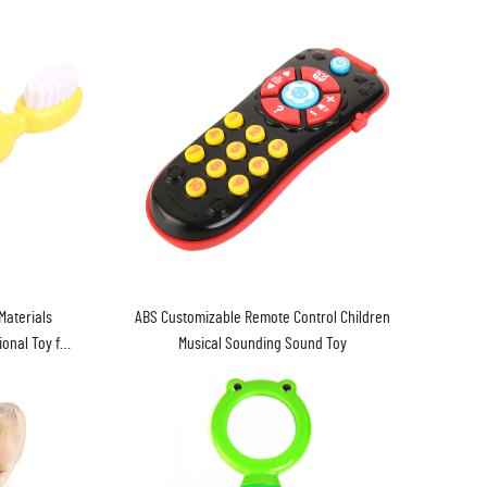
Materials
ABS Customizable Remote Control Children
onal Toy for
Musical Sounding Sound Toy