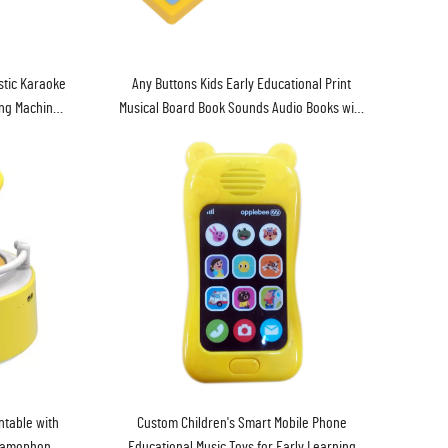
stic Karaoke
Any Buttons Kids Early Educational Print
ing Machine
Musical Board Book Sounds Audio Books with
Music Box Baby Touch Sound Book
table with
Custom Children's Smart Mobile Phone
Gramophone
Educational Music Toys for Early Learning