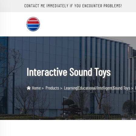
CONTACT ME IMMEDIATELY IF YOU ENCOUNTER PROBLEMS!
Interactive Sound Toys
Home
>
Products
>
Learning(Educational/lntelligent)Sound Toys
>