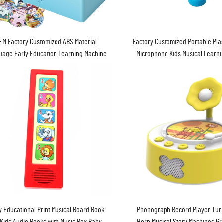
Factory Customized Portable Pla
EM Factory Customized ABS Material
Microphone Kids Musical Learn
uage Early Education Learning Machine
Baby Toy
y Educational Print Musical Board Book
Phonograph Record Player Turn
 Kids Audio Books with Music Box Baby
Horn Musical Story Machines 