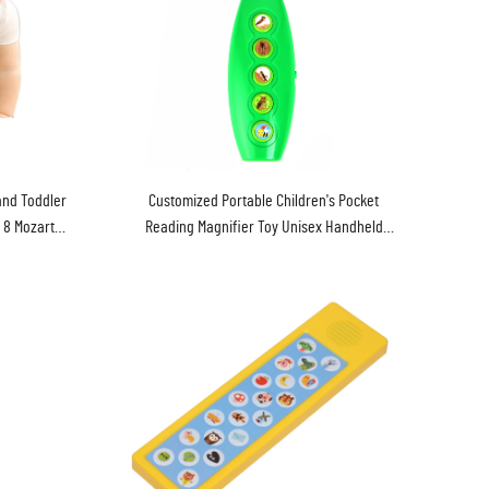
and Toddler
Customized Portable Children's Pocket
 8 Mozart
Reading Magnifier Toy Unisex Handheld
Exploration Interactive Music Language
Learning