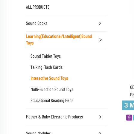
ALL PRODUCTS
Sound Books
Learning(Educational/lntelligent)Sound
Toys
Sound Tablet Toys
Talking Flash Cards
Interactive Sound Toys
OE
Multi-Function Sound Toys
Ma
Educational Reading Pens
Batte
Mother & Baby Electronic Products
Sound Modules