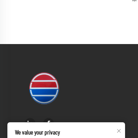
We value your privacy