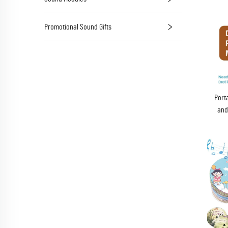
Promotional Sound Gifts
Port
and