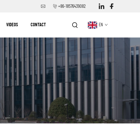
+86-18576439082
VIDEOS
CONTACT
EN