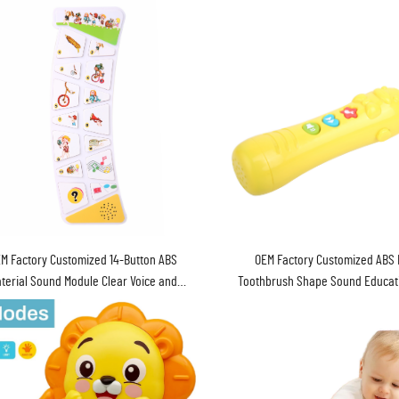
M Factory Customized 14-Button ABS
OEM Factory Customized ABS 
terial Sound Module Clear Voice and
Toothbrush Shape Sound Educati
ry Operated for Children's Sound Books
Baby Gifts
Unisex