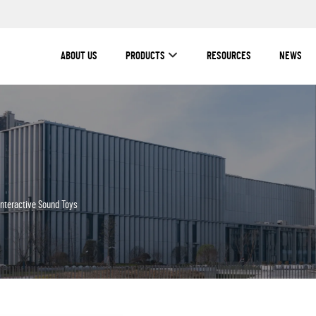
ABOUT US
PRODUCTS
RESOURCES
NEWS
Interactive Sound Toys