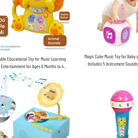
Magic Cube Music Toy for Baby 
able Educational Toy for Music Learning
Includes 5 Instrument Sounds
 Entertainment for Ages 6 Months to 4
Songs and Lights
Years Batteries Included