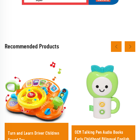
Recommended Products
OEM Talking Pen Audio Books
Turn and Learn Driver Children
Early Childhood Bilingual English