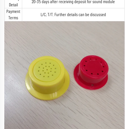
20-35 days after receiving deposit for sound module
Detail
Payment
L/C; T/T. Further details can be discussed
Terms