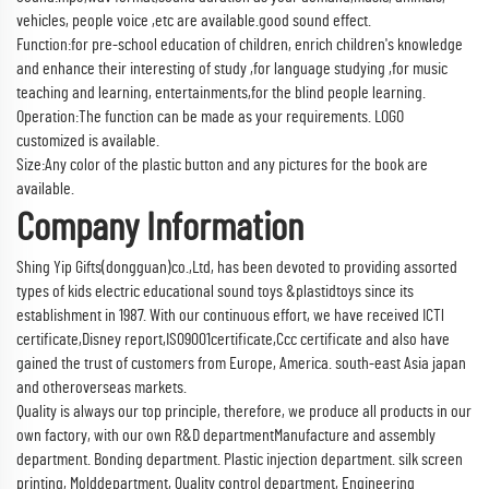
vehicles, people voice ,etc are available.good sound effect.
Function:for pre-school education of children, enrich children's knowledge
and enhance their interesting of study ,for language studying ,for music
teaching and learning, entertainments,for the blind people learning.
Operation:The function can be made as your requirements. LOGO
customized is available.
Size:Any color of the plastic button and any pictures for the book are
available.
Company Information
Shing Yip Gifts(dongguan)co.,Ltd, has been devoted to providing assorted
types of kids electric educational sound toys &plastidtoys since its
establishment in 1987. With our continuous effort, we have received ICTl
certificate,Disney report,IS09001certificate,Ccc certificate and also have
gained the trust of customers from Europe, America. south-east Asia japan
and otheroverseas markets.
Quality is always our top principle, therefore, we produce all products in our
own factory, with our own R&D departmentManufacture and assembly
department. Bonding department. Plastic injection department. silk screen
printing, Molddepartment, Quality control department, Engineering