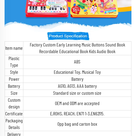
Factory Custom Early Learning Music Buttons Sound Book
Item name
Recordable Educational Book Kids Audio Book
Plastic
ABS
Type
Style
Educational Toy, Musical Toy
Power
Battery
Battery
AG10, AG13, AAA battery
Size
Standard size or custom size
Custom
OEM and ODM are accepted
design
Certificate
E,ROHS, REACH, EN71 1-3,EN62115.
Packaging
Opp bag and carton box
Details
Delivery