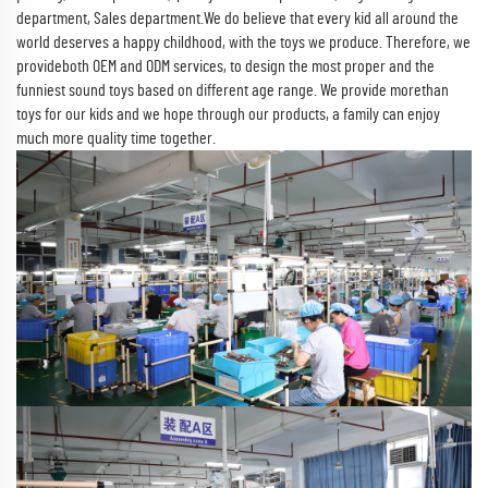
department, Sales department.We do believe that every kid all around the
world deserves a happy childhood, with the toys we produce. Therefore, we
provideboth OEM and ODM services, to design the most proper and the
funniest sound toys based on different age range. We provide morethan
toys for our kids and we hope through our products, a family can enjoy
much more quality time together.