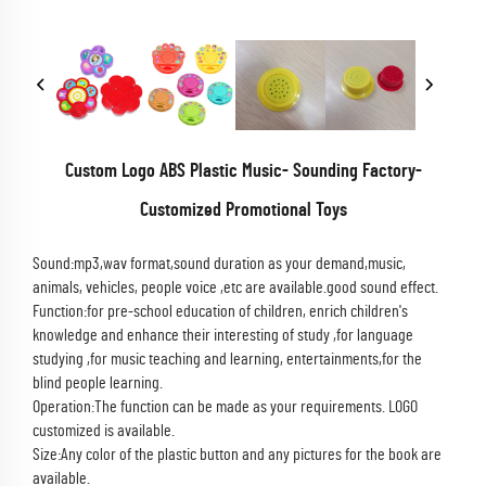
Custom Logo ABS Plastic Music- Sounding Factory-
Customized Promotional Toys
Sound:mp3,wav format,sound duration as your demand,music,
animals, vehicles, people voice ,etc are available.good sound effect.
Function:for pre-school education of children, enrich children's
knowledge and enhance their interesting of study ,for language
studying ,for music teaching and learning, entertainments,for the
blind people learning.
Operation:The function can be made as your requirements. LOGO
customized is available.
Size:Any color of the plastic button and any pictures for the book are
available.