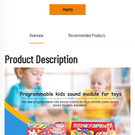
Inquiry
Overview
Recommended Products
Product Description