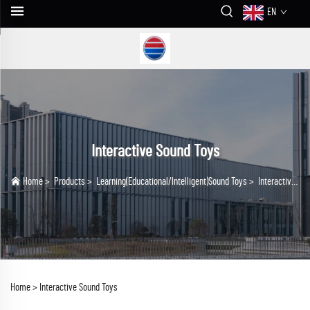
EN
Interactive Sound Toys
Home
>
Products
>
Learning(Educational/lntelligent)Sound Toys
>
Interactive Sound Toys
Home >
Interactive Sound Toys