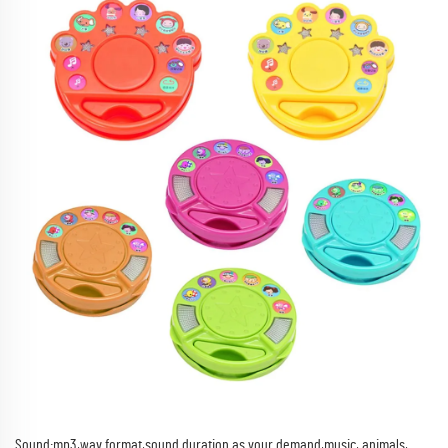
Sound:mp3,wav format,sound duration as your demand,music, animals,