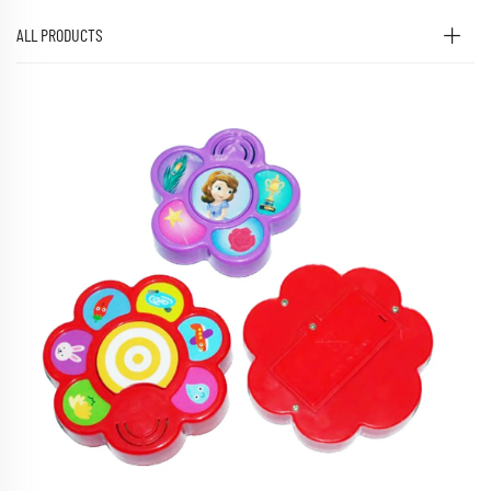
ALL PRODUCTS