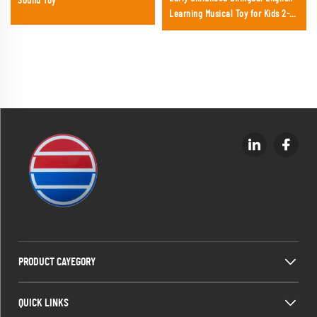
Sound Toy
Learning Musical Toy for Kids 2-4
Years Plastic Battery Operated
PRODUCT CAYEGORY
QUICK LINKS