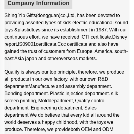
Company Information
Shing Yip Gifts(dongguan)co.,Ltd, has been devoted to
providing assorted types of kids electric educational sound
toys &plastidtoys since its establishment in 1987. With our
continuous effort, we have received ICTl certificate,Disney
report,IS09001certificate,Ccc certificate and also have
gained the trust of customers from Europe, America. south-
east Asia japan and otheroverseas markets.
Quality is always our top principle, therefore, we produce
all products in our own factory, with our own R&D
departmentManufacture and assembly department.
Bonding department. Plastic injection department. silk
screen printing, Molddepartment, Quality control
department, Engineering department, Sales
department.We do believe that every kid all around the
world deserves a happy childhood, with the toys we
produce. Therefore, we provideboth OEM and ODM