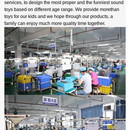
services, to design the most proper and the funniest sound
toys based on different age range. We provide morethan
toys for our kids and we hope through our products, a
family can enjoy much more quality time together.