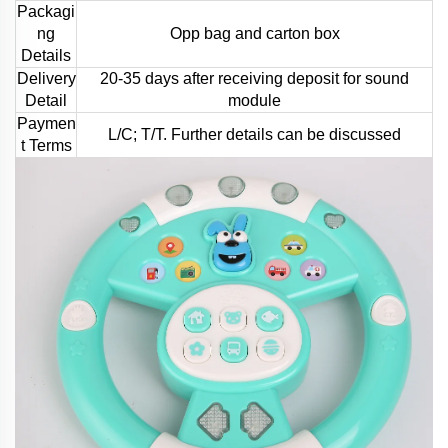
Packagi
ng
Opp bag and carton box
Details
Delivery
20-35 days after receiving deposit for sound
Detail
module
Paymen
L/C; T/T. Further details can be discussed
t Terms