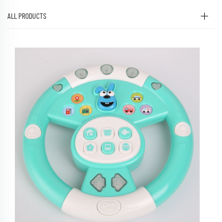
ALL PRODUCTS