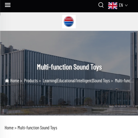
EN
Multi-function Sound Toys
Home
>
Products
>
Learning(Educational/lntelligent)Sound Toys
>
Multi-function Sound Toys
Home >
Multi-function Sound Toys