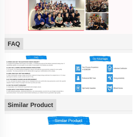
FAQ
Similar Product