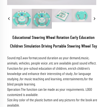
Educational Steering Wheel Rotation Early Education
Children Simulation Driving Portable Steering Wheel Toy
Sound:mp3,wav format,sound duration as your demand,music,
animals, vehicles, people voice ,etc are available.good sound effect.
Function:for pre-school education of children, enrich children's
knowledge and enhance their interesting of study ,for language
studying ,for music teaching and learning, entertainments,for the
blind people learning.
Operation:The function can be made as your requirements.
LOGO
customized is available.
Size:Any color of the plastic button and any pictures for the book are
available.