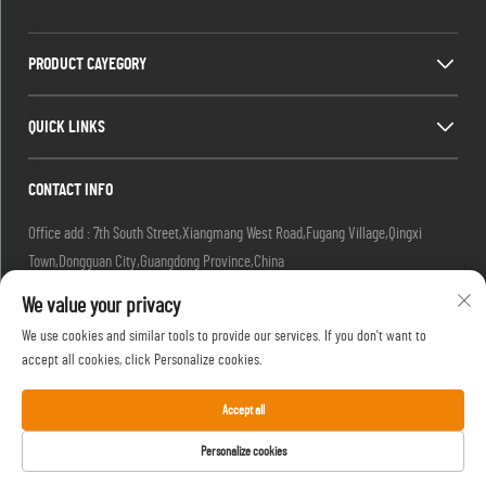
PRODUCT CAYEGORY
QUICK LINKS
CONTACT INFO
Office add : 7th South Street,Xiangmang West Road,Fugang Village,Qingxi
Town,Dongguan City,Guangdong Province,China
Factory add : 7th South Street,Xiangmang West Road,Fugang Village, Qingxi
We value your privacy
Town,Dongguan City,Guangdong Province,China.
We use cookies and similar tools to provide our services. If you don't want to
Email :
[email protected]
accept all cookies, click Personalize cookies.
Tel :
+86-18576439082
Accept all
Personalize cookies
Copyright © 2025 by Shingyip Gifts (Dongguan) Company Ltd -
Privacy Policy