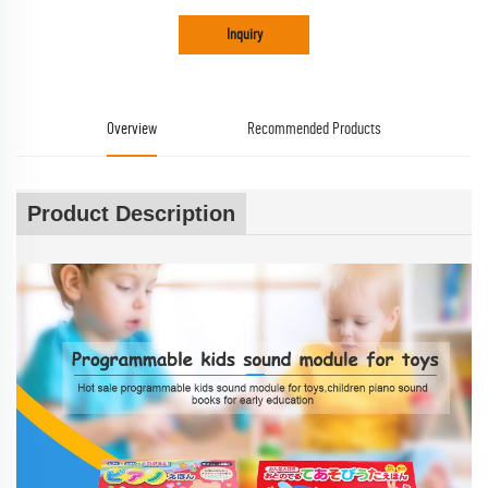
Inquiry
Overview
Recommended Products
Product Description