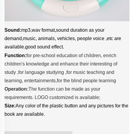
Sound:
mp3,wav format,sound duration as your
demand,music, animals, vehicles, people voice ,etc are
available.good sound effect.
Function:
for pre-school education of children, enrich
children's knowledge and enhance their interesting of
study ,f
or language studying ,f
or music teaching and
learning, entertainments,f
or the blind people learning
Operation:
The function can be made as your
requirements. LOGO customized is available;
Size:
Any color of the plastic button and any pictures for the
book are available.