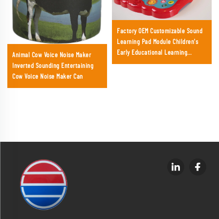
Factory OEM Customizable Sound
Learning Pad Module Children's
Early Educational Learning
Animal Cow Voice Noise Maker
Machine Toy
Inverted Sounding Entertaining
Cow Voice Noise Maker Can