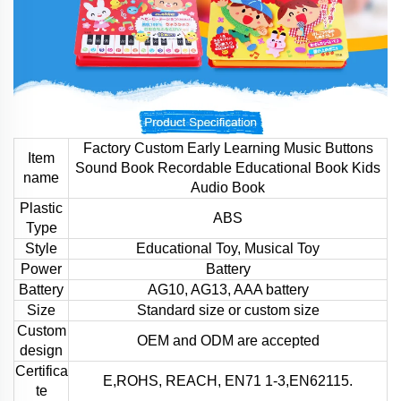
Factory Custom Early Learning Music Buttons
Item
Sound Book Recordable Educational Book Kids
name
Audio Book
Plastic
ABS
Type
Style
Educational Toy, Musical Toy
Power
Battery
Battery
AG10, AG13, AAA battery
Size
Standard size or custom size
Custom
OEM and ODM are accepted
design
Certifica
E,ROHS, REACH, EN71 1-3,EN62115.
te