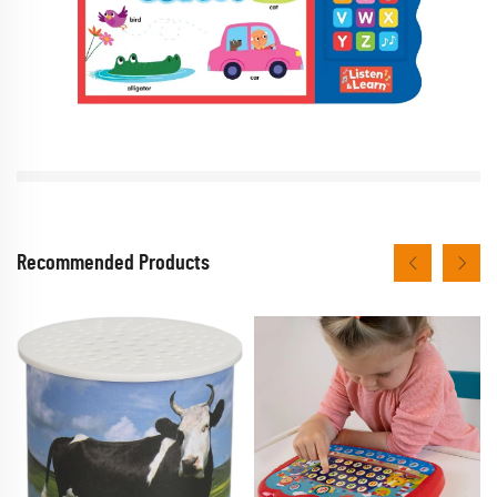
Recommended Products