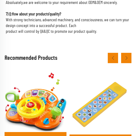
Absoluately,we are welcome to your requirement about ODM&OEM sincerely.
7) Q:How about your products'quality?
With strong technicians, advanced machinery, and consciousness, we can turn your 
design concept into a successful product. Each
product will control by QA&QC to promote our product quality.
Recommended Products