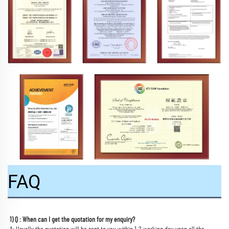
FAQ
1) Q : When can I get the quotation for my enquiry?