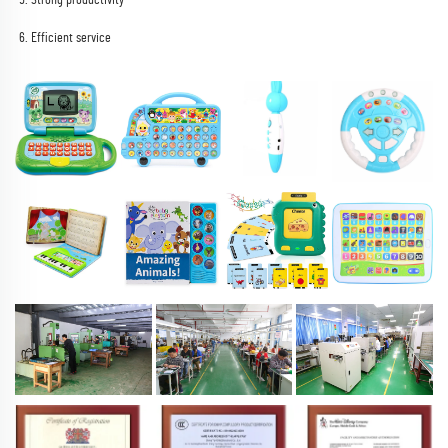
6. Efficient service