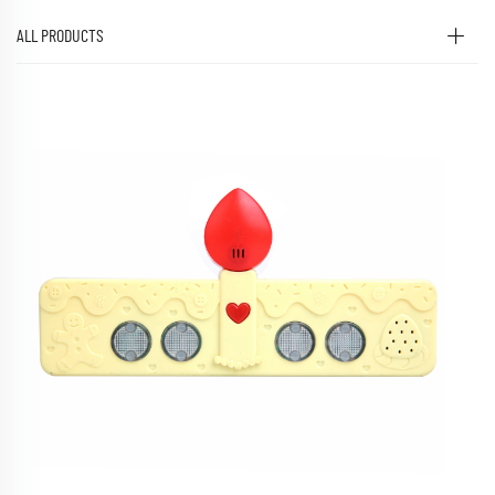
ALL PRODUCTS