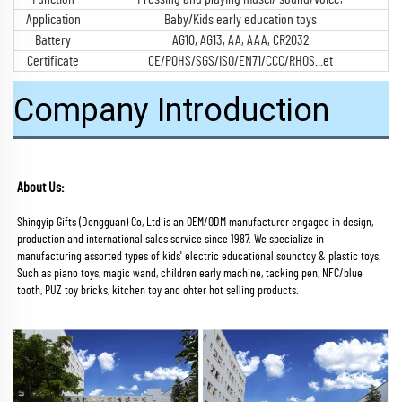
Application
Baby/Kids early education toys
Battery
AG10, AG13, AA, AAA, CR2032
Certificate
CE/POHS/SGS/ISO/EN71/CCC/RHOS...et
Company Introduction
About Us:
Shingyip Gifts (Dongguan) Co, Ltd is an OEM/ODM manufacturer engaged in design, 
production and international sales service since 1987. We specialize in 
manufacturing assorted types of kids' electric educational soundtoy & plastic toys. 
Such as piano toys, magic wand, children early machine, tacking pen, NFC/blue 
tooth, PUZ toy bricks, kitchen toy and ohter hot selling products.