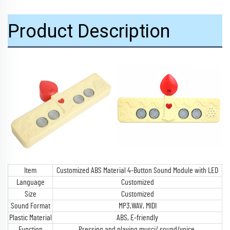
Product Description
Item
Customized ABS Material 4-Button Sound Module with LED
Language
Customized
Size
Customized
Sound Format
MP3,WAV, MIDI
Plastic Material
ABS, E-friendly
Function
Pressing and playing musci/ sound/voice,