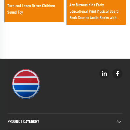
Any Buttons Kids Early
Turn and Learn Driver Children
Educational Print Musical Board
Sound Toy
Book Sounds Audio Books with
Music Box Baby Touch Sound Book
PRODUCT CAYEGORY