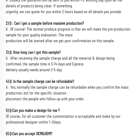
A: Usually the quotation will be sent to you within 1-2 working day upon all the 
details of products being clear. If something
urgently, we can quote for you within 2 hours based on all details you provide.
2) Q : Can I get a sample before massive production?
A : Of course! The normal produce progress is that we will make the pre-production 
sample for your quality evaluation. The mass
production will be started after we get your confirmation on this sample.
3) Q: How long can I got this sample?
A : After receiving the sample charge and all the material & design being 
confirmed, the sample time is 5-14 days and Express
delivery usually needs around 3-5 day.
4) Q: Is the sample charge can be refundable?
A : Yes, normally the sample charge can be refundable when you confirm the mass 
production, but for the specific situation
plscontact the people who follow up with your order.
5) Q:Can you make a design for me ?
Of course,, for all customer the customization is acceptable and make by our 
professional designer within 1~3days.
6) Q:Can you accept OEM&ODM?