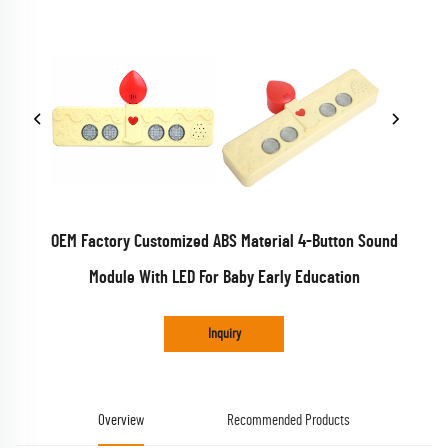
OEM Factory Customized ABS Material 4-Button Sound
Module With LED For Baby Early Education
Inquiry
Overview
Recommended Products