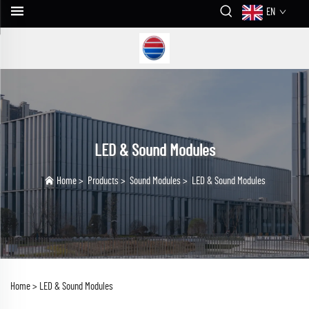
EN
LED & Sound Modules
Home
>
Products
>
Sound Modules
>
LED & Sound Modules
Home >
LED & Sound Modules