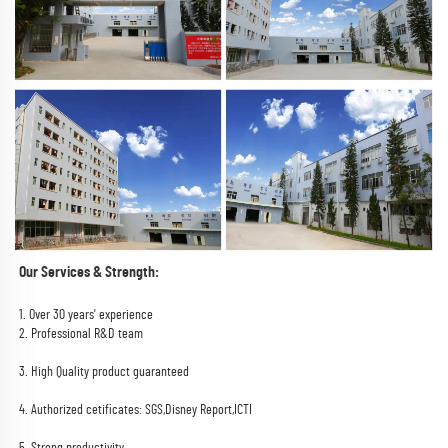
Our Services & Strength:
1. Over 30 years' experience
2. Professional R&D team
3. High Quality product guaranteed
4. Authorized cetificates: SGS,Disney Report,ICTI
5. Strong productivity