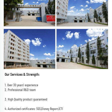
Our Services & Strength:
1. Over 30 years' experience
2. Professional R&D team
3. High Quality product guaranteed
4. Authorized cetificates: SGS,Disney Report,ICTI