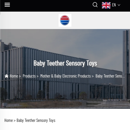
EN
Baby Teether Sensory Toys
Home
>
Products
>
Mother & Baby Electronic Products
>
Baby Teether Sensory Toys
Home >
Baby Teether Sensory Toys