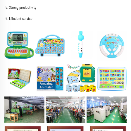
5. Strong productivity
6. Efficient service