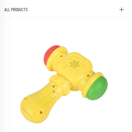
ALL PRODUCTS