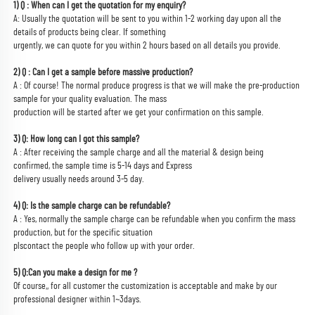
1) Q : When can I get the quotation for my enquiry?
A: Usually the quotation will be sent to you within 1-2 working day upon all the 
details of products being clear. If something
urgently, we can quote for you within 2 hours based on all details you provide.
2) Q : Can I get a sample before massive production?
A : Of course! The normal produce progress is that we will make the pre-production 
sample for your quality evaluation. The mass
production will be started after we get your confirmation on this sample.
3) Q: How long can I got this sample?
A : After receiving the sample charge and all the material & design being 
confirmed, the sample time is 5-14 days and Express
delivery usually needs around 3-5 day.
4) Q: Is the sample charge can be refundable?
A : Yes, normally the sample charge can be refundable when you confirm the mass 
production, but for the specific situation
plscontact the people who follow up with your order.
5) Q:Can you make a design for me ?
Of course,, for all customer the customization is acceptable and make by our 
professional designer within 1~3days.