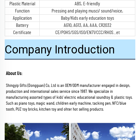
Plastic Material
ABS, E-friendly
Function
Pressing and playing musci/ sound/voice,
Application
Baby/Kids early education toys
Battery
AG10, AG13, AA, AAA, CR2032
Certificate
CE/POHS/SGS/ISO/EN71/CCC/RHOS...et
Company Introduction
About Us:
Shingyip Gifts (Dongguan) Co, Ltd is an OEM/ODM manufacturer engaged in design, 
production and international sales service since 1987. We specialize in 
manufacturing assorted types of kids' electric educational soundtoy & plastic toys. 
Such as piano toys, magic wand, children early machine, tacking pen, NFC/blue 
tooth, PUZ toy bricks, kitchen toy and ohter hot selling products.