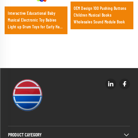
OEM Design 100 Pushing Buttons
Interactive Educational Baby
Children Musical Books
Musical Electronic Toy Babies
Wholesales Sound Module Book
Light up Drum Toys for Early Hand
Development with Lights &
Sounds
PRODUCT CAYEGORY