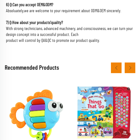
6) Q:Can you accept OEM&ODM?
Absoluately,we are welcome to your requirement about ODM&OEM sincerely.
7) Q:How about your products'quality?
With strong technicians, advanced machinery, and consciousness, we can turn your 
design concept into a successful product. Each
product will control by QA&QC to promote our product quality.
Recommended Products