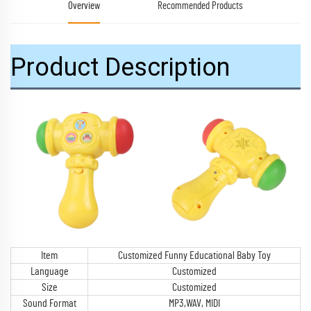
Overview
Recommended Products
Product Description
Item
Customized Funny Educational Baby Toy
Language
Customized
Size
Customized
Sound Format
MP3,WAV, MIDI