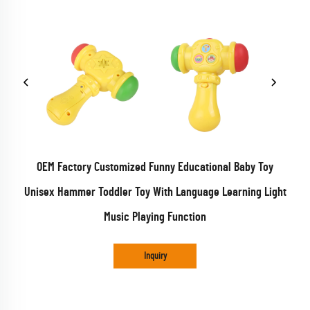
OEM Factory Customized Funny Educational Baby Toy
Unisex Hammer Toddler Toy With Language Learning Light
Music Playing Function
Inquiry