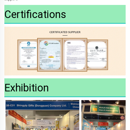
Certifications
Exhibition