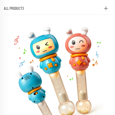
ALL PRODUCTS