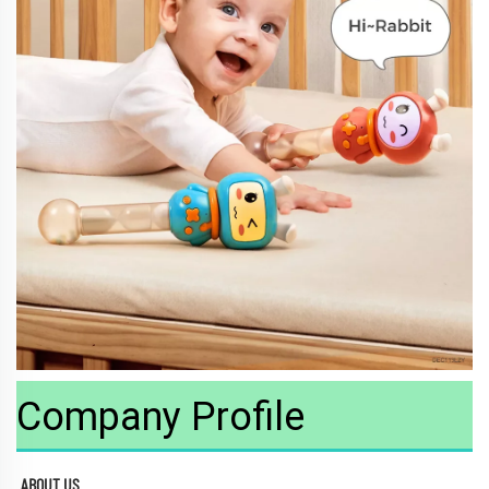
Company Profile
ABOUT US