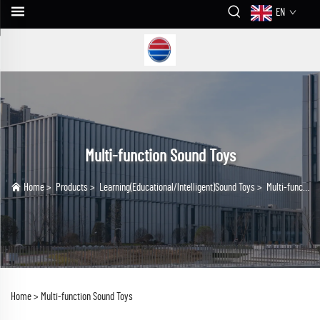
EN
Multi-function Sound Toys
Home
>
Products
>
Learning(Educational/lntelligent)Sound Toys
>
Multi-function Sound Toys
Home >
Multi-function Sound Toys