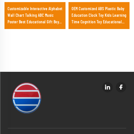
Customizable Interactive Alphabet
OEM Customized ABS Plastic Baby
Wall Chart Talking ABC Music
Education Clock Toy Kids Learning
Poster Best Educational Gift Boys
Time Cognition Toy Educational
Girls
Toys