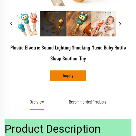
Plastic Electric Sound Lighting Shacking Music Baby Rattle
Sleep Soother Toy
Inquiry
Overview
Recommended Products
Product Description