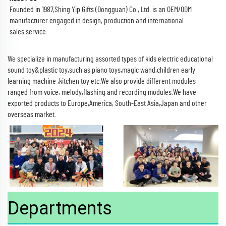
Founded in 1987,Shing Yip Gifts (Dongguan) Co., Ltd. is an OEM/ODM
manufacturer engaged in design, production and international
sales.service.
We specialize in manufacturing assorted types of kids electric educational
sound toy&plastic toy,such as piano toys,magic wand,children early
learning machine ,kitchen toy etc.We also provide different modules
ranged from voice, melody,flashing and recording modules.We have
exported products to Europe,America, South-East Asia,Japan and other
overseas market.
Departments