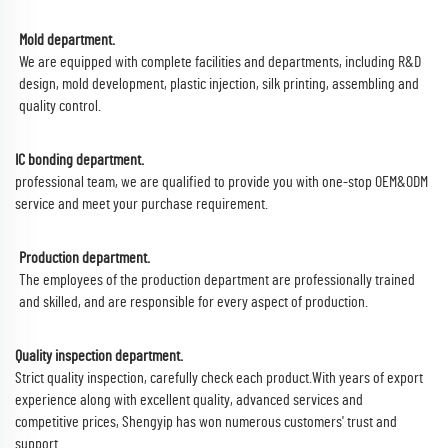
Mold department.
We are equipped with complete facilities and departments, including R&D
design, mold development, plastic injection, silk printing, assembling and
quality control.
IC bonding department.
professional team, we are qualified to provide you with one-stop OEM&ODM
service and meet your purchase requirement.
Production department.
The employees of the production department are professionally trained
and skilled, and are responsible for every aspect of production.
Quality inspection department.
Strict quality inspection, carefully check each product.With years of export
experience along with excellent quality, advanced services and
competitive prices, Shengyip has won numerous customers' trust and
support.