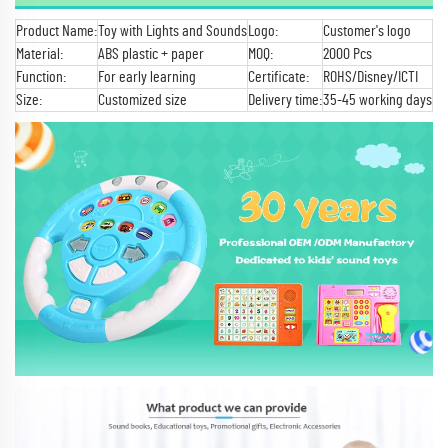
Product Name:
Toy with Lights and Sounds
Logo:
Customer's logo
Material:
ABS plastic + paper
MOQ:
2000 Pcs
Function:
For early learning
Certificate:
ROHS/Disney/ICTI
Size:
Customized size
Delivery time:
35-45 working days