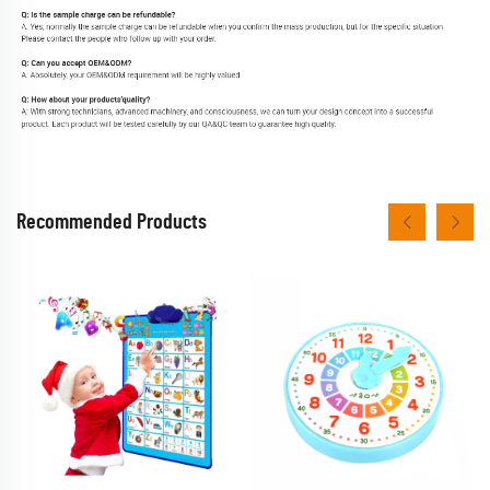
Recommended Products