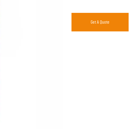
Get A Quote