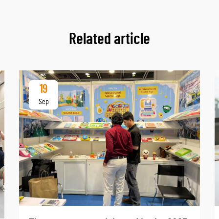
Related article
19
Sep