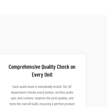
Comprehensive Quality Check on
Every Unit
Each audio book is individually tested. Our QC
department checks every button, verifies audio
sync and content, inspects the print quality, and
tests the overall build, ensuring a perfect product