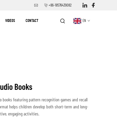
+86-18576439082
VIDEOS
CONTACT
EN
Audio Books
 books featuring pattern recognition games and recall
ormat helps children develop both short-term and long-
ive, engaging activities.