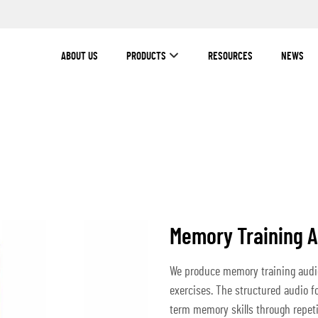
ABOUT US
PRODUCTS
RESOURCES
NEWS
Memory Training 
We produce memory training audio
exercises. The structured audio f
term memory skills through repetit