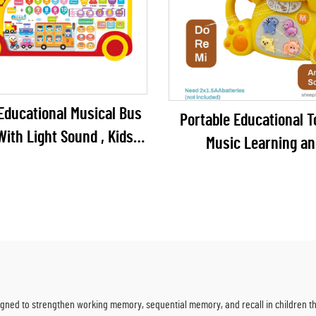
Educational Musical Bus
Portable Educational T
With Light Sound , Kids
Music Learning an
Sound Cars for Children
Entertainment for Ag
Months to 4 Years Bat
Included
ned to strengthen working memory, sequential memory, and recall in children th