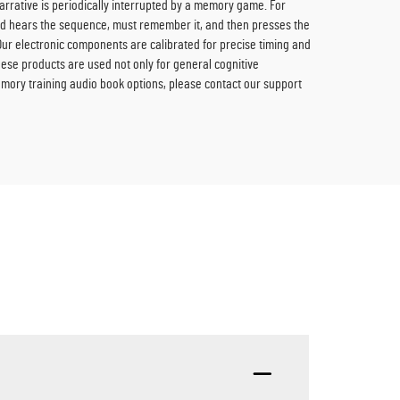
rrative is periodically interrupted by a memory game. For
ild hears the sequence, must remember it, and then presses the
Our electronic components are calibrated for precise timing and
hese products are used not only for general cognitive
emory training audio book options, please contact our support