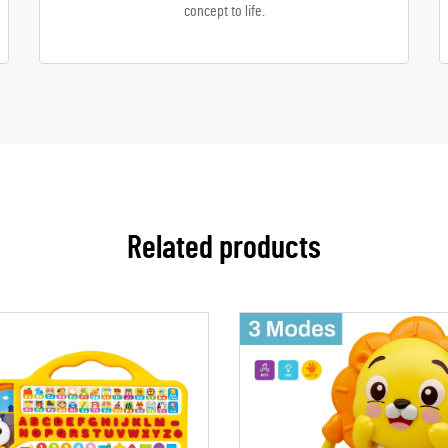
concept to life.
Related products