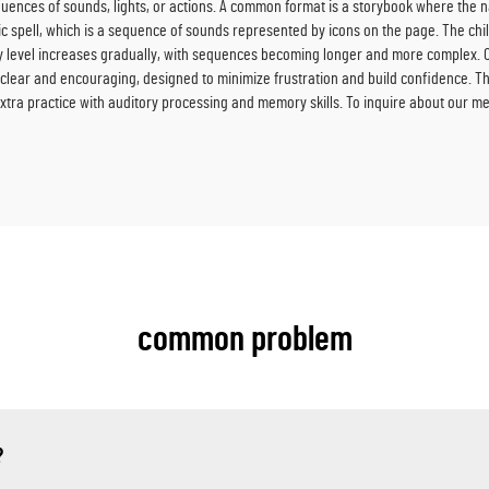
ences of sounds, lights, or actions. A common format is a storybook where the na
c spell, which is a sequence of sounds represented by icons on the page. The ch
ulty level increases gradually, with sequences becoming longer and more complex. 
e clear and encouraging, designed to minimize frustration and build confidence. T
xtra practice with auditory processing and memory skills. To inquire about our m
common problem
?