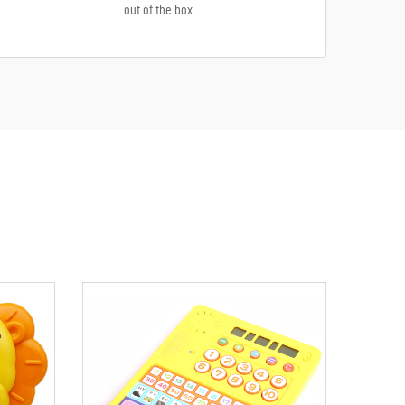
out of the box.