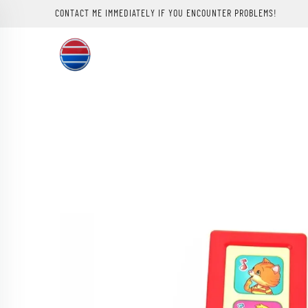
CONTACT ME IMMEDIATELY IF YOU ENCOUNTER PROBLEMS!