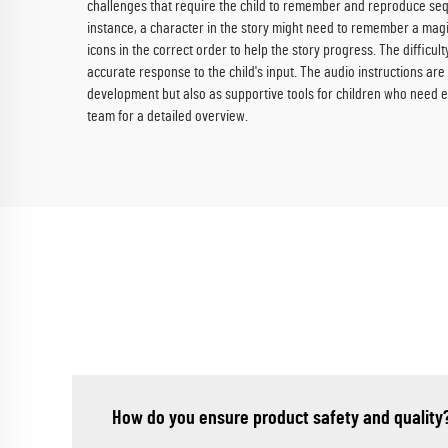
challenges that require the child to remember and reproduce sequ
instance, a character in the story might need to remember a magi
icons in the correct order to help the story progress. The diffic
accurate response to the child's input. The audio instructions ar
development but also as supportive tools for children who need e
team for a detailed overview.
How do you ensure product safety and quality