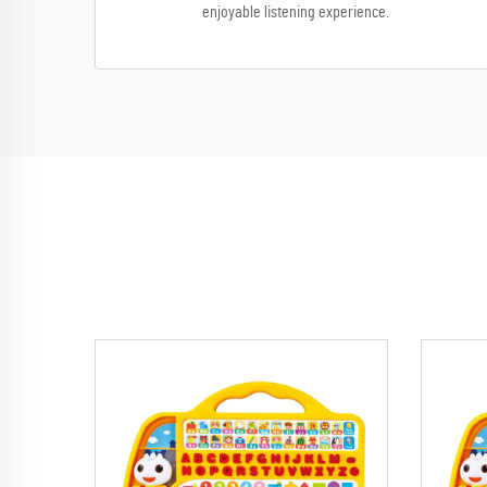
enjoyable listening experience.