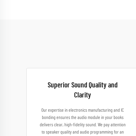
Superior Sound Quality and
Clarity
Our expertise in electronics manufacturing and IC
bonding ensures the audio module in your books
delivers clear, high-fidelity sound. We pay attention
to speaker quality and audio programming for an