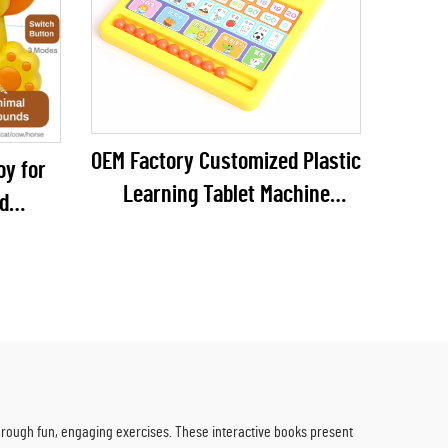
OEM Factory Customized Plastic
oy for
Learning Tablet Machine
d
Educational Toys Kid
es 6
Mathematics Education
teries
rough fun, engaging exercises. These interactive books present