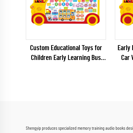
Custom Educational Toys for
Early 
Children Early Learning Bus
Car 
Machines
Toys 
Shengyip produces specialized memory training audio books desig