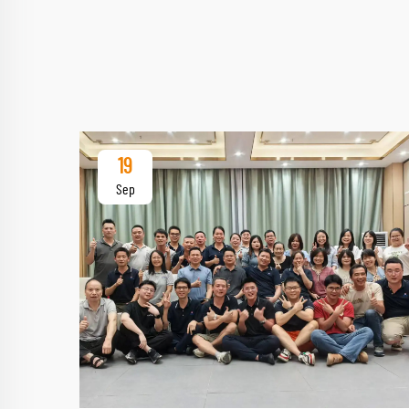
19
Sep