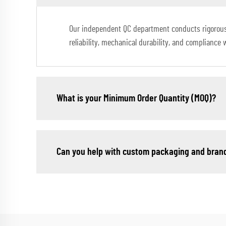
Our independent QC department conducts rigorous in
reliability, mechanical durability, and compliance 
What is your Minimum Order Quantity (MOQ)?
Can you help with custom packaging and bran