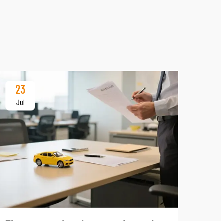
23
Jul