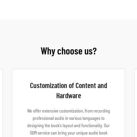
Why choose us?
Customization of Content and
Hardware
We offer extensive customization, from recording
professional audio in various languages to
designing the book's layout and functionality. Our
ODM service can bring your unique audio book