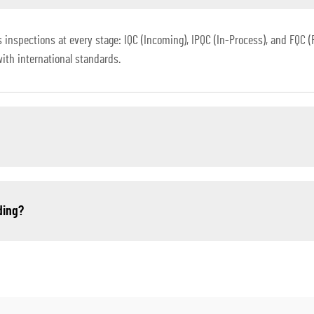
spections at every stage: IQC (Incoming), IPQC (In-Process), and FQC (Fin
with international standards.
ding?