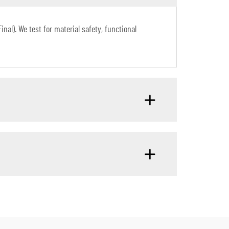
al). We test for material safety, functional