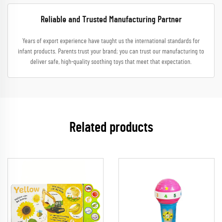
Reliable and Trusted Manufacturing Partner
Years of export experience have taught us the international standards for
infant products. Parents trust your brand; you can trust our manufacturing to
deliver safe, high-quality soothing toys that meet that expectation.
Related products