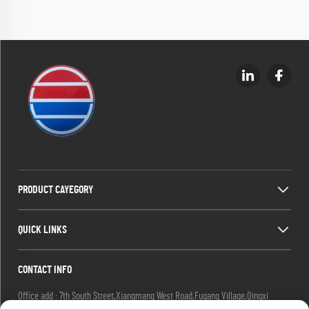
PRODUCT CAYEGORY
QUICK LINKS
CONTACT INFO
Office add : 7th South Street,Xiangmang West Road,Fugang Village,Qingxi