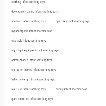
teething infant soothing toys
development aiding infant soothing toys
non toxic infant soothing toys
bpa free infant soothing toys
hypoallergenic infant soothing toys
washable infant soothing toys
night light equipped infant soothing toys
animal shaped infant soothing toys
character themed infant soothing toys
baby shower gift infant soothing toys
multi use infant soothing toys
cuddly infant soothing toys
quiet operation infant soothing toys