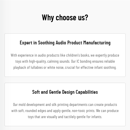
Why choose us?
Expert in Soothing Audio Product Manufacturing
With experience in audio products like children's books, we expertly produce
toys with high-quality, calming sounds. Our IC bonding ensures reliable
playback of lullabies or white noise, crucial for effective infant soothing.
Soft and Gentle Design Capabilities
Our mold development and silk printing departments can create products
with soft, rounded edges and apply gentle, non-toxic prints. We can produce
toys that are visually and tactilely gentle for infants.