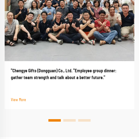
"Chengye Gifts (Dongguan) Co., Ltd. "Employee group dinner:
gather team strength and talk about a better future."
View More