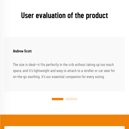
User evaluation of the product
Andrew Scott
The size is ideal—it fits perfectly in the crib without taking up too much
space, and it's lightweight and easy to attach to a stroller or car seat for
on-the-go soothing. It's our essential companion for every outing.