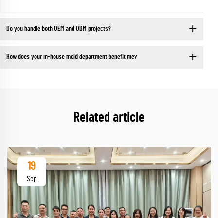
Do you handle both OEM and ODM projects?
How does your in-house mold department benefit me?
Related article
19
Sep