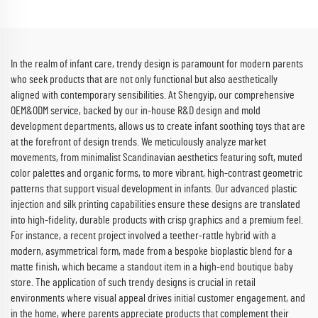
In the realm of infant care, trendy design is paramount for modern parents
who seek products that are not only functional but also aesthetically
aligned with contemporary sensibilities. At Shengyip, our comprehensive
OEM&ODM service, backed by our in-house R&D design and mold
development departments, allows us to create infant soothing toys that are
at the forefront of design trends. We meticulously analyze market
movements, from minimalist Scandinavian aesthetics featuring soft, muted
color palettes and organic forms, to more vibrant, high-contrast geometric
patterns that support visual development in infants. Our advanced plastic
injection and silk printing capabilities ensure these designs are translated
into high-fidelity, durable products with crisp graphics and a premium feel.
For instance, a recent project involved a teether-rattle hybrid with a
modern, asymmetrical form, made from a bespoke bioplastic blend for a
matte finish, which became a standout item in a high-end boutique baby
store. The application of such trendy designs is crucial in retail
environments where visual appeal drives initial customer engagement, and
in the home, where parents appreciate products that complement their