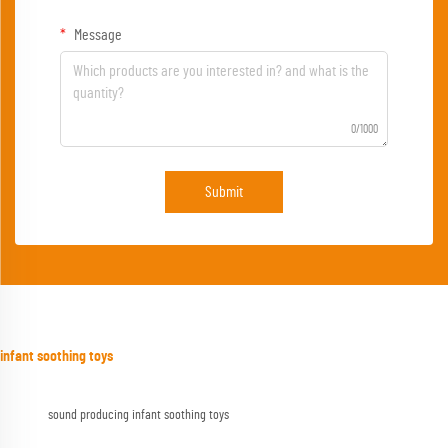
Message
0/1000
Submit
infant soothing toys
sound producing infant soothing toys