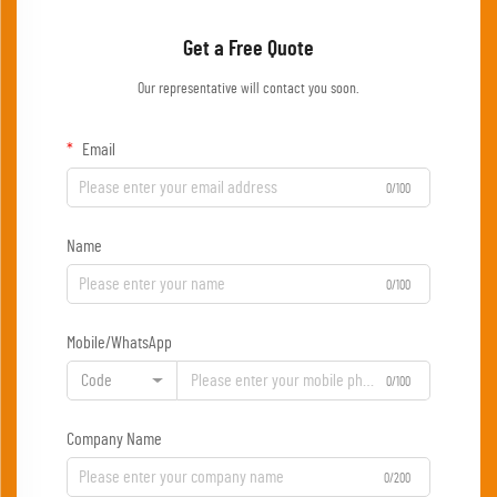
Get a Free Quote
Our representative will contact you soon.
Email
0/100
Name
0/100
Mobile/WhatsApp
Code
0/100
Company Name
0/200