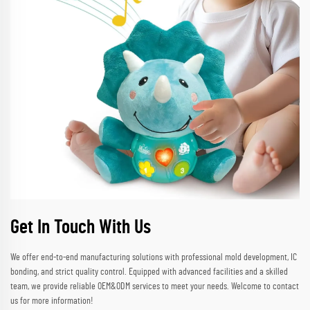
Get In Touch With Us
We offer end-to-end manufacturing solutions with professional mold development, IC
bonding, and strict quality control. Equipped with advanced facilities and a skilled
team, we provide reliable OEM&ODM services to meet your needs. Welcome to contact
us for more information!