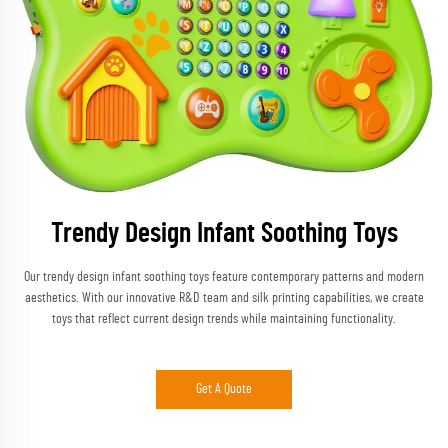
Trendy Design Infant Soothing Toys
Our trendy design infant soothing toys feature contemporary patterns and modern
aesthetics. With our innovative R&D team and silk printing capabilities, we create
toys that reflect current design trends while maintaining functionality.
Get A Quote