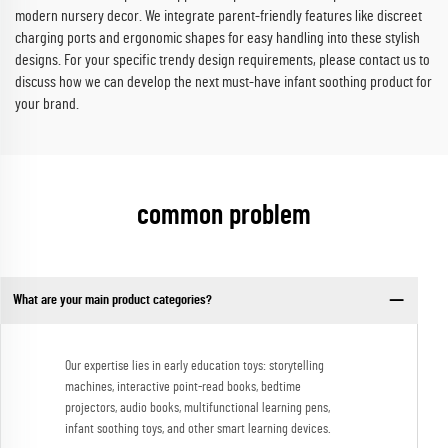
modern nursery decor. We integrate parent-friendly features like discreet
charging ports and ergonomic shapes for easy handling into these stylish
designs. For your specific trendy design requirements, please contact us to
discuss how we can develop the next must-have infant soothing product for
your brand.
common problem
What are your main product categories?
Our expertise lies in early education toys: storytelling
machines, interactive point-read books, bedtime
projectors, audio books, multifunctional learning pens,
infant soothing toys, and other smart learning devices.