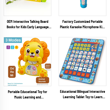
OEM Interactive Talking Board
Factory Customized Portable
Books for Kids Early Language
Plastic Karaoke Microphone Kids
Enlightenment & Brain
Musical Learning Machine Baby
Development Educational Toys
Toy
Educational Bilingual Interactive
Portable Educational Toy for
Learning Tablet Toy to Learn
Music Learning and
Alphabet Letters Numbers Words
Entertainment for Ages 6 Months
Spelling and Music
to 4 Years Batteries Included