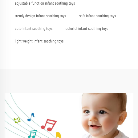
adjustable function infant soothing toys
trendy design infant soothing toys
soft infant soothing toys
cute infant soothing toys
colorful infant soothing toys
light weight infant soothing toys