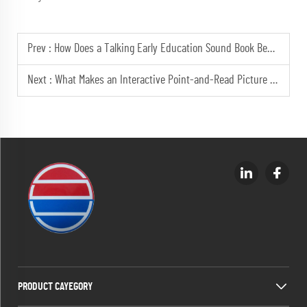
Prev :
How Does a Talking Early Education Sound Book Benefit Toddlers?
Next :
What Makes an Interactive Point-and-Read Picture Book Engaging?
PRODUCT CAYEGORY