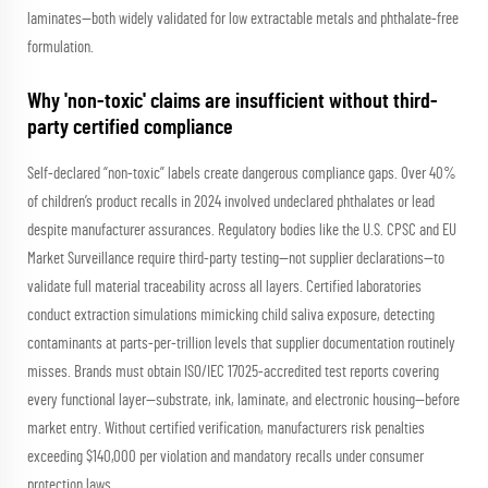
laminates—both widely validated for low extractable metals and phthalate-free
formulation.
Why 'non-toxic' claims are insufficient without third-
party certified compliance
Self-declared “non-toxic” labels create dangerous compliance gaps. Over 40%
of children’s product recalls in 2024 involved undeclared phthalates or lead
despite manufacturer assurances. Regulatory bodies like the U.S. CPSC and EU
Market Surveillance require third-party testing—not supplier declarations—to
validate full material traceability across all layers. Certified laboratories
conduct extraction simulations mimicking child saliva exposure, detecting
contaminants at parts-per-trillion levels that supplier documentation routinely
misses. Brands must obtain ISO/IEC 17025-accredited test reports covering
every functional layer—substrate, ink, laminate, and electronic housing—before
market entry. Without certified verification, manufacturers risk penalties
exceeding $140,000 per violation and mandatory recalls under consumer
protection laws.