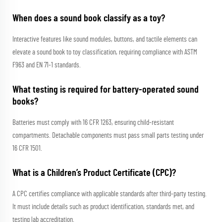
When does a sound book classify as a toy?
Interactive features like sound modules, buttons, and tactile elements can
elevate a sound book to toy classification, requiring compliance with ASTM
F963 and EN 71-1 standards.
What testing is required for battery-operated sound
books?
Batteries must comply with 16 CFR 1263, ensuring child-resistant
compartments. Detachable components must pass small parts testing under
16 CFR 1501.
What is a Children’s Product Certificate (CPC)?
A CPC certifies compliance with applicable standards after third-party testing.
It must include details such as product identification, standards met, and
testing lab accreditation.