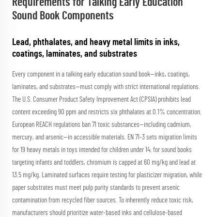
Requirements for Talking Early Education
Sound Book Components
Lead, phthalates, and heavy metal limits in inks,
coatings, laminates, and substrates
Every component in a talking early education sound book—inks, coatings,
laminates, and substrates—must comply with strict international regulations.
The U.S. Consumer Product Safety Improvement Act (CPSIA) prohibits lead
content exceeding 90 ppm and restricts six phthalates at 0.1% concentration.
European REACH regulations ban 71 toxic substances—including cadmium,
mercury, and arsenic—in accessible materials. EN 71-3 sets migration limits
for 19 heavy metals in toys intended for children under 14; for sound books
targeting infants and toddlers, chromium is capped at 60 mg/kg and lead at
13.5 mg/kg. Laminated surfaces require testing for plasticizer migration, while
paper substrates must meet pulp purity standards to prevent arsenic
contamination from recycled fiber sources. To inherently reduce toxic risk,
manufacturers should prioritize water-based inks and cellulose-based