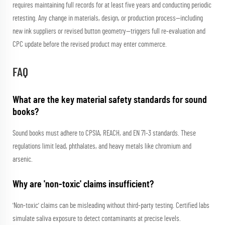
requires maintaining full records for at least five years and conducting periodic
retesting. Any change in materials, design, or production process—including
new ink suppliers or revised button geometry—triggers full re-evaluation and
CPC update before the revised product may enter commerce.
FAQ
What are the key material safety standards for sound
books?
Sound books must adhere to CPSIA, REACH, and EN 71-3 standards. These
regulations limit lead, phthalates, and heavy metals like chromium and
arsenic.
Why are 'non-toxic' claims insufficient?
'Non-toxic' claims can be misleading without third-party testing. Certified labs
simulate saliva exposure to detect contaminants at precise levels.