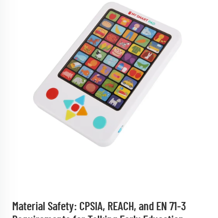
Material Safety: CPSIA, REACH, and EN 71-3