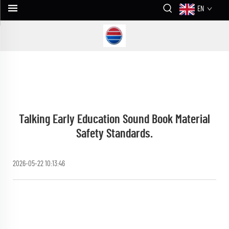
EN
Talking Early Education Sound Book Material
Safety Standards.
2026-05-22 10:13:46