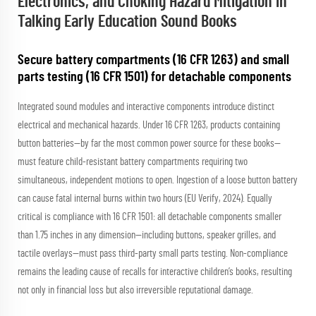
Electronics, and Choking Hazard Mitigation in
Talking Early Education Sound Books
Secure battery compartments (16 CFR 1263) and small
parts testing (16 CFR 1501) for detachable components
Integrated sound modules and interactive components introduce distinct
electrical and mechanical hazards. Under 16 CFR 1263, products containing
button batteries—by far the most common power source for these books—
must feature child-resistant battery compartments requiring two
simultaneous, independent motions to open. Ingestion of a loose button battery
can cause fatal internal burns within two hours (EU Verify, 2024). Equally
critical is compliance with 16 CFR 1501: all detachable components smaller
than 1.75 inches in any dimension—including buttons, speaker grilles, and
tactile overlays—must pass third-party small parts testing. Non-compliance
remains the leading cause of recalls for interactive children’s books, resulting
not only in financial loss but also irreversible reputational damage.