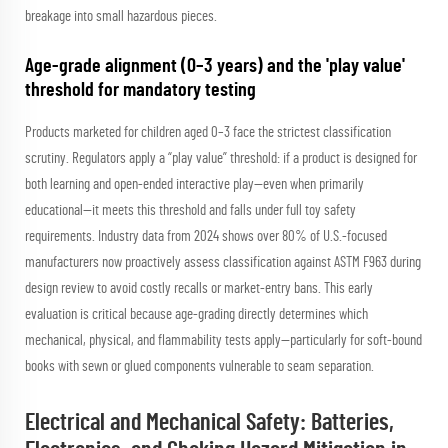
breakage into small hazardous pieces.
Age-grade alignment (0–3 years) and the 'play value'
threshold for mandatory testing
Products marketed for children aged 0–3 face the strictest classification
scrutiny. Regulators apply a “play value” threshold: if a product is designed for
both learning
and
open-ended interactive play—even when primarily
educational—it meets this threshold and falls under full toy safety
requirements. Industry data from 2024 shows over 80% of U.S.-focused
manufacturers now proactively assess classification against ASTM F963 during
design review to avoid costly recalls or market-entry bans. This early
evaluation is critical because age-grading directly determines which
mechanical, physical, and flammability tests apply—particularly for soft-bound
books with sewn or glued components vulnerable to seam separation.
Electrical and Mechanical Safety: Batteries,