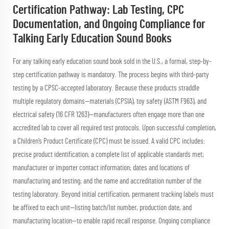
Certification Pathway: Lab Testing, CPC
Documentation, and Ongoing Compliance for
Talking Early Education Sound Books
For any talking early education sound book sold in the U.S., a formal, step-by-
step certification pathway is mandatory. The process begins with third-party
testing by a CPSC-accepted laboratory. Because these products straddle
multiple regulatory domains—materials (CPSIA), toy safety (ASTM F963), and
electrical safety (16 CFR 1263)—manufacturers often engage more than one
accredited lab to cover all required test protocols. Upon successful completion,
a Children’s Product Certificate (CPC) must be issued. A valid CPC includes:
precise product identification; a complete list of applicable standards met;
manufacturer or importer contact information; dates and locations of
manufacturing and testing; and the name and accreditation number of the
testing laboratory. Beyond initial certification, permanent tracking labels must
be affixed to each unit—listing batch/lot number, production date, and
manufacturing location—to enable rapid recall response. Ongoing compliance