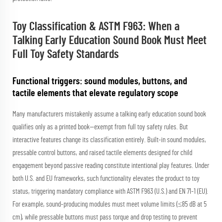
Toy Classification & ASTM F963: When a
Talking Early Education Sound Book Must Meet
Full Toy Safety Standards
Functional triggers: sound modules, buttons, and
tactile elements that elevate regulatory scope
Many manufacturers mistakenly assume a talking early education sound book
qualifies only as a printed book—exempt from full toy safety rules. But
interactive features change its classification entirely. Built-in sound modules,
pressable control buttons, and raised tactile elements designed for child
engagement beyond passive reading constitute intentional play features. Under
both U.S. and EU frameworks, such functionality elevates the product to
toy
status, triggering mandatory compliance with ASTM F963 (U.S.) and EN 71-1 (EU).
For example, sound-producing modules must meet volume limits (≤85 dB at 5
cm), while pressable buttons must pass torque and drop testing to prevent