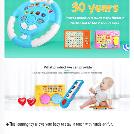
◆This learning toy allows your baby to stay in touch with hands-on fun.