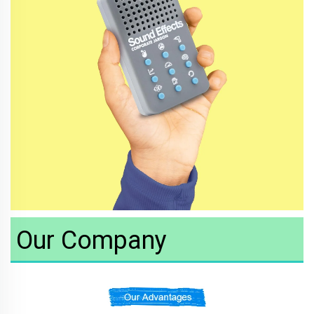
Our Company