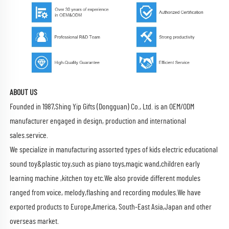
ABOUT US
Founded in 1987,Shing Yip Gifts (Dongguan) Co., Ltd. is an OEM/ODM
manufacturer engaged in design, production and international
sales.service.
We specialize in manufacturing assorted types of kids electric educational
sound toy&plastic toy,such as piano toys,magic wand,children early
learning machine ,kitchen toy etc.We also provide different modules
ranged from voice, melody,flashing and recording modules.We have
exported products to Europe,America, South-East Asia,Japan and other
overseas market.