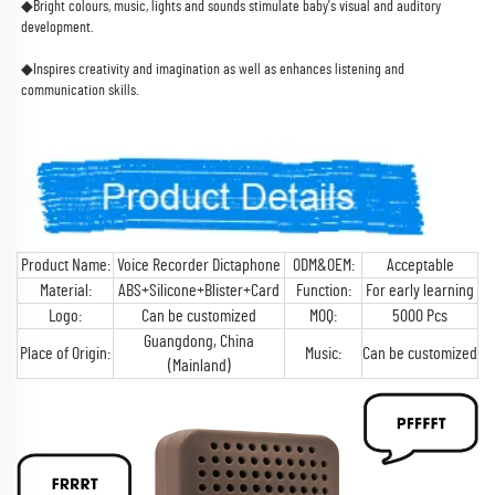
◆Bright colours, music, lights and sounds stimulate baby's visual and auditory 
development.
◆Inspires creativity and imagination as well as enhances listening and 
communication skills.
Product Name:
Voice Recorder Dictaphone
ODM&OEM:
Acceptable
Material:
ABS+Silicone+Blister+Card
Function:
For early learning
Logo:
Can be customized
MOQ:
5000 Pcs
Guangdong, China
Place of Origin:
Music:
Can be customized
(Mainland)