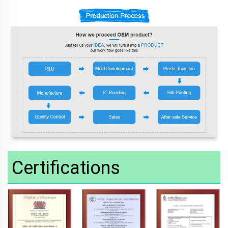
Certifications