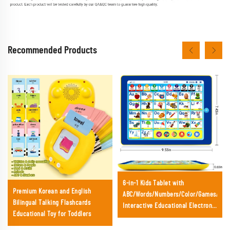
Recommended Products
6-in-1 Kids Tablet with
Premium Korean and English
ABC/Words/Numbers/Color/Games/Mus
Bilingual Talking Flashcards
Interactive Educational Electronic
Educational Toy for Toddlers
Toys for Age 3 4 5 Year Old Boys