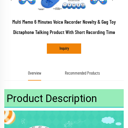
Multi Memo 6 Minutes Voice Recorder Novelty & Gag Toy
Dictaphone Talking Product With Short Recording Time
Inquiry
Overview
Recommended Products
Product Description