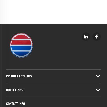
PRODUCT CAYEGORY
QUICK LINKS
CONTACT INFO