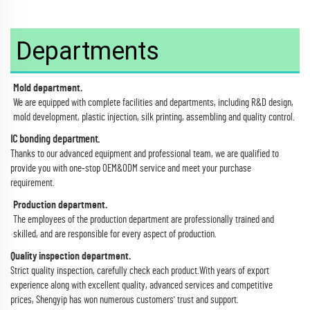
Departments
Mold department.
We are equipped with complete facilities and departments, including R&D design,
mold development, plastic injection, silk printing, assembling and quality control.
IC bonding department.
Thanks to our advanced equipment and professional team, we are qualified to
provide you with one-stop OEM&ODM service and meet your purchase
requirement.
Production department.
The employees of the production department are professionally trained and
skilled, and are responsible for every aspect of production.
Quality inspection department.
Strict quality inspection, carefully check each product.With years of export
experience along with excellent quality, advanced services and competitive
prices, Shengyip has won numerous customers' trust and support.