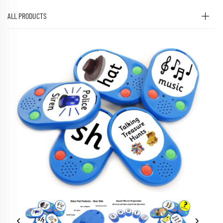
ALL PRODUCTS