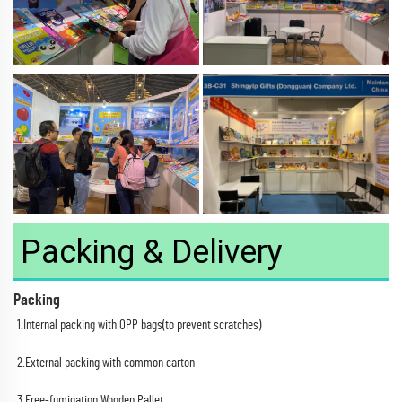
Packing & Delivery
Packing
1.Internal packing with OPP bags(to prevent scratches)
2.External packing with common carton
3.Free-fumigation Wooden Pallet