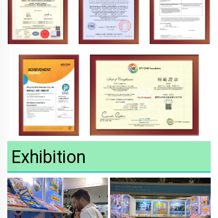
Exhibition