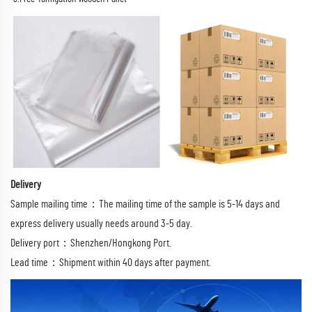
Delivery
Sample mailing time：The mailing time of the sample is 5-14 days and
express delivery usually needs around 3-5 day.
Delivery port：Shenzhen/Hongkong Port.
Lead time：Shipment within 40 days after payment.