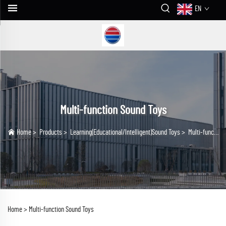
EN
Multi-function Sound Toys
Home
>
Products
>
Learning(Educational/lntelligent)Sound Toys
>
Multi-function Sound Toys
Home >
Multi-function Sound Toys